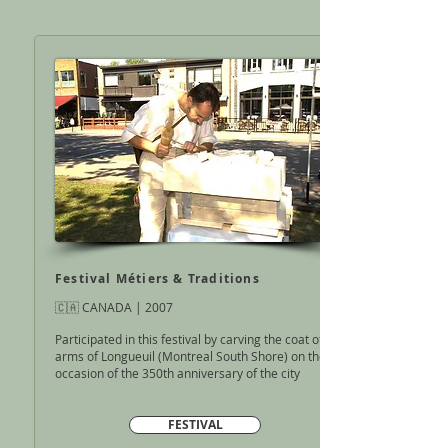
Festival Métiers & Traditions
🇨🇦 CANADA | 2007
Participated in this festival by carving the coat of
arms of Longueuil
(Montreal South Shore) on the
occasion of the
350th anniversary of the city
FESTIVAL