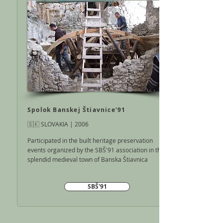
Spolok Banskej Štiavnice'91
🇸🇰 SLOVAKIA | 2006
Participated in the built heritage preservation
events organized by the SBŠ'91 association in the
splendid medieval town of Banska Štiavnica
SBŠ'91