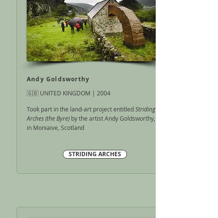
Andy Goldsworthy
🇬🇧 UNITED KINGDOM | 2004
Took part in the land-art project entitled
Striding
Arches (the Byre)
by the artist Andy Goldsworthy,
in Moniaive, Scotland
STRIDING ARCHES