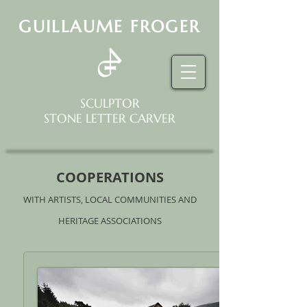
GUILLAUME FROGER
SCULPTOR
STONE LETTER CARVER
COOPERATIONS
WITH ARTISTS, LOCAL COMMUNITIES AND
HERITAGE ASSOCIATIONS